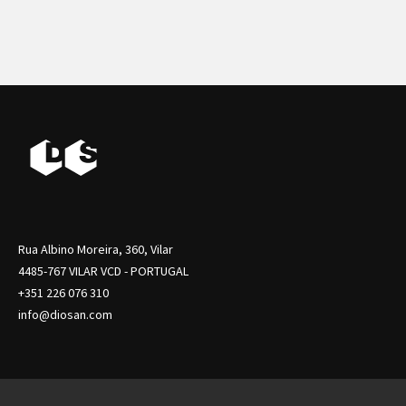
Rua Albino Moreira, 360, Vilar
4485-767 VILAR VCD - PORTUGAL
+351 226 076 310
info@diosan.com