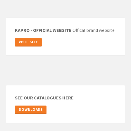
KAPRO - OFFICIAL WEBSITE
Offical brand website
VISIT SITE
SEE OUR CATALOGUES HERE
DOWNLOADS