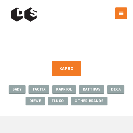
KAPRO
SADY
TACTIX
KAPRIOL
BATTIPAV
DECA
DIEWE
FLUXO
OTHER BRANDS