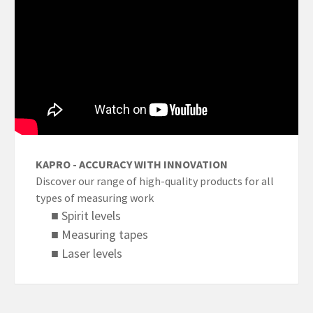
KAPRO - ACCURACY WITH INNOVATION
Discover our range of high-quality products for all
types of measuring work
■ Spirit levels
■ Measuring tapes
■ Laser levels