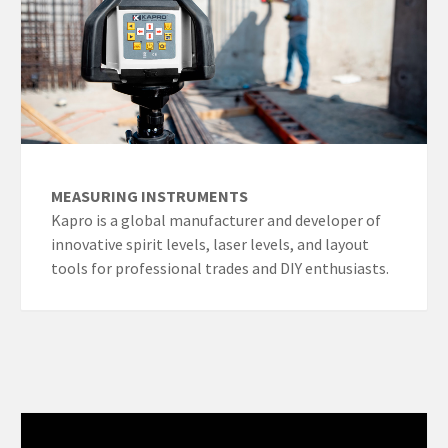
MEASURING INSTRUMENTS
Kapro is a global manufacturer and developer of
innovative spirit levels, laser levels, and layout
tools for professional trades and DIY enthusiasts.